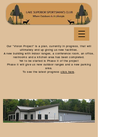
Our "Vision Project" is a plan, currently in progress, that will
ultimately end up giving us new facilities.
A new building with indoor ranges, a conference room, an office,
restrooms and a kitchen area has been completed.
Yet to be started is Phase II of the project
Phase II will give us new outdoor ranges and a new parking
area.
To see the latest progress
click here
.