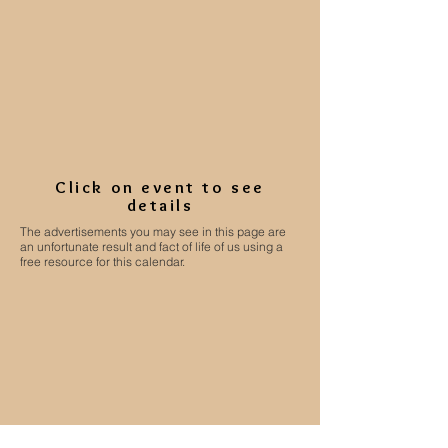
Click on event to see
details
The advertisements you may see in this page are
an unfortunate result and fact of life of us using a
free resource for this calendar.