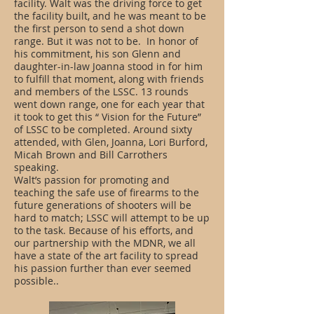
facility. Walt was the driving force to get
the facility built, and he was meant to be
the first person to send a shot down
range. But it was not to be. In honor of
his commitment, his son Glenn and
daughter-in-law Joanna stood in for him
to fulfill that moment, along with friends
and members of the LSSC. 13 rounds
went down range, one for each year that
it took to get this “ Vision for the Future”
of LSSC to be completed. Around sixty
attended, with Glen, Joanna, Lori Burford,
Micah Brown and Bill Carrothers
speaking.
Walt’s passion for promoting and
teaching the safe use of firearms to the
future generations of shooters will be
hard to match; LSSC will attempt to be up
to the task. Because of his efforts, and
our partnership with the MDNR, we all
have a state of the art facility to spread
his passion further than ever seemed
possible..