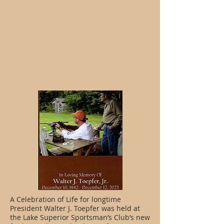
A Celebration of Life for longtime
President Walter J. Toepfer was held at
the Lake Superior Sportsman’s Club’s new