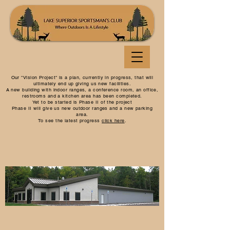
Our "Vision Project" is a plan, currently in progress, that will
ultimately end up giving us new facilities.
A new building with indoor ranges, a conference room, an office,
restrooms and a kitchen area has been completed.
Yet to be started is Phase II of the project
Phase II will give us new outdoor ranges and a new parking
area.
To see the latest progress
click here
.