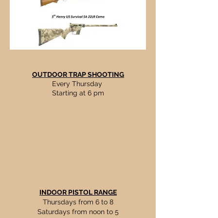
OUTDOOR TRAP SHOOTING
Every Thursday
Starting at 6 pm
INDOOR PISTOL RANGE
Thursdays from 6 to 8
Saturdays from noon to 5